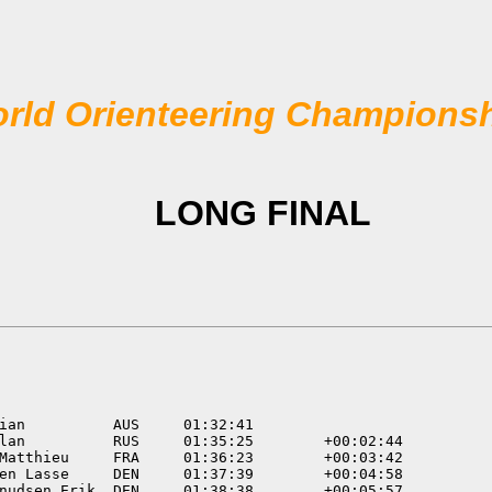
rld Orienteering Champions
LONG FINAL