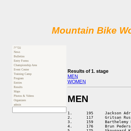
Mountain Bike Wo
עברית
News
Bulletins
Entry Forms
Championship Area
Event Center
Results of 1. stage
Training Camp
MEN
Program
WOMEN
Entries
Results
Maps
MEN
Photos & Videos
Organizers
admin
1.	195	Jackson Adrian		AUS	01:32:41			

2.	117	Gritsan Ruslan		RUS	01:35:25	+00:02:44	

3.	159	Barthelemy Matthieu	FRA	01:36:23	+00:03:42	

4.	176	Brun Pedersen Lasse	DEN	01:37:39	+00:04:58	

5.	175	Skovgaard Knudsen Erik	DEN	01:38:38	+00:05:57	
