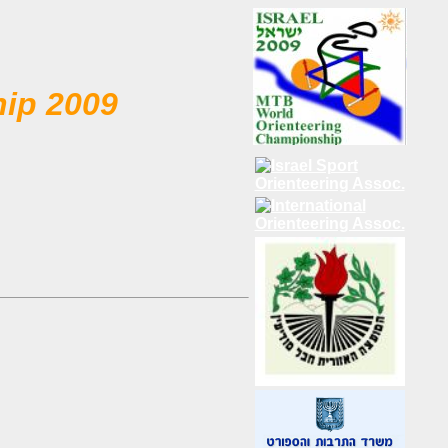
hip 2009