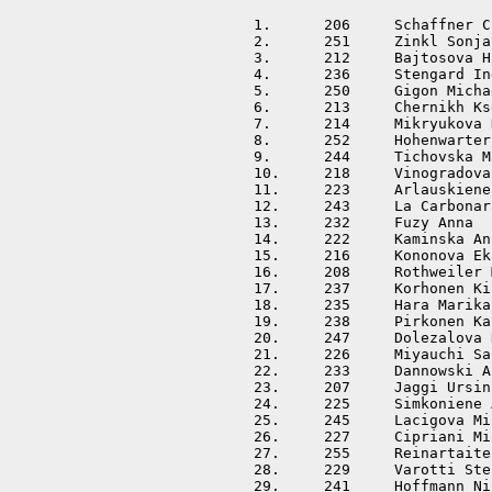
1.	206	Schaffner Christine	SUI	01:31:11			

2.	251	Zinkl Sonja		AUT	01:33:00	+00:01:49	

3.	212	Bajtosova Hana		SVK	01:33:07	+00:01:56	

4.	236	Stengard Ingrid		FIN	01:34:00	+00:02:49	

5.	250	Gigon Michaela		AUT	01:34:24	+00:03:13	

6.	213	Chernikh Ksenia		RUS	01:35:03	+00:03:52	

7.	214	Mikryukova Nadya	RUS	01:36:05	+00:04:54	

8.	252	Hohenwarter Elisabeth	AUT	01:37:01	+00:05:50	

9.	244	Tichovska Martina	CZE	01:37:23	+00:06:12	

10.	218	Vinogradova Olga	RUS	01:37:49	+00:06:38	

11.	223	Arlauskiene Ramune	LTU	01:37:57	+00:06:46	

12.	243	La Carbonara Hana	CZE	01:39:27	+00:08:16	

13.	232	Fuzy Anna		HUN	01:42:13	+00:11:02	

14.	222	Kaminska Anna		POL	01:42:30	+00:11:19	

15.	216	Kononova Ekaterina	RUS	01:42:35	+00:11:24	

16.	208	Rothweiler Maja		SUI	01:42:40	+00:11:29	

17.	237	Korhonen Kirsi		FIN	01:43:16	+00:12:05	

18.	235	Hara Marika		FIN	01:43:41	+00:12:30	

19.	238	Pirkonen Kaisa		FIN	01:44:05	+00:12:54	

20.	247	Dolezalova Hana		CZE	01:45:16	+00:14:05	

21.	226	Miyauchi Sakiko		JPN	01:45:20	+00:14:09	

22.	233	Dannowski Anke		GER	01:46:22	+00:15:11	

23.	207	Jaggi Ursina		SUI	01:47:23	+00:16:12	

24.	225	Simkoniene Asta		LTU	01:48:29	+00:17:18	

25.	245	Lacigova Michaela	CZE	01:49:28	+00:18:17	

26.	227	Cipriani Milena		ITA	01:49:40	+00:18:29	

27.	255	Reinartaite Vaida	LTU	01:49:41	+00:18:30	

28.	229	Varotti Stella		ITA	01:51:38	+00:20:27	

29.	241	Hoffmann Nina		DEN	01:54:06	+00:22:55	
