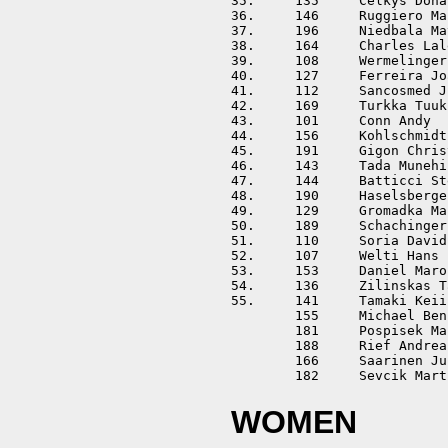
35.	135	Celkys Donatas		LTU	01:54:25	+00:21:44	

36.	146	Ruggiero Mario		ITA	01:55:07	+00:22:26	

37.	196	Niedbala Mateusz	POL	01:55:12	+00:22:31	

38.	164	Charles Lalevee Jean	FRA	01:55:37	+00:22:56	

39.	108	Wermelinger Rolf	SUI	01:56:48	+00:24:07	

40.	127	Ferreira Joao		POR	01:57:00	+00:24:19	

41.	112	Sancosmed Juan		ESP	01:57:05	+00:24:24	

42.	169	Turkka Tuukka		FIN	01:57:44	+00:25:03	

43.	101	Conn Andy		GBR	01:57:47	+00:25:06	

44.	156	Kohlschmidt Bernd	GER	01:58:30	+00:25:49	

45.	191	Gigon Christian		AUT	01:59:19	+00:26:38	

46.	143	Tada Munehiro		JPN	01:59:26	+00:26:45	

47.	144	Batticci Stefano	ITA	02:00:50	+00:28:09	

48.	190	Haselsberger Kevin	AUT	02:00:57	+00:28:16	

49.	129	Gromadka Maciej		POL	02:02:47	+00:30:06	

50.	189	Schachinger Bernhard	AUT	02:05:56	+00:33:15	

51.	110	Soria David		ESP	02:06:05	+00:33:24	

52.	107	Welti Hans		SUI	02:06:32	+00:33:51	

53.	153	Daniel Marosffy		HUN	02:09:26	+00:36:45	

54.	136	Zilinskas Tautvydas	LTU	02:17:39	+00:44:58	

55.	141	Tamaki Keiichi		JPN	02:23:43	+00:51:02	

	155	Michael Benjamin	GER	DISQ				

	181	Pospisek Marek		CZE	DISQ				

	188	Rief Andreas		AUT	DISQ				

	166	Saarinen Juho		FIN	DISQ				

WOMEN