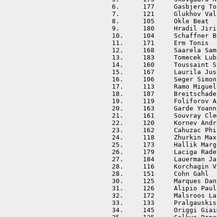
6.	177	Gasbjerg Torbjorn	DEN	01:38:56	+00:06:15	

7.	121	Glukhov Valery		RUS	01:39:10	+00:06:29	

8.	105	Okle Beat		SUI	01:39:14	+00:06:33	

9.	180	Hradil Jiri		CZE	01:39:40	+00:06:59	

10.	104	Schaffner Beat		SUI	01:40:50	+00:08:09	

11.	171	Erm Tonis		EST	01:41:34	+00:08:53	

12.	168	Saarela Samuli		FIN	01:42:24	+00:09:43	

13.	183	Tomecek Lubomir		CZE	01:42:39	+00:09:58	

14.	160	Toussaint Stephan	FRA	01:42:45	+00:10:04	

15.	167	Laurila Jussi		FIN	01:42:51	+00:10:10	

16.	106	Seger Simon		SUI	01:42:58	+00:10:17	

17.	113	Ramo Miguel		ESP	01:43:18	+00:10:37	

18.	187	Breitschadel Tobias	AUT	01:44:09	+00:11:28	

19.	119	Foliforov Anton		RUS	01:44:37	+00:11:56	

20.	163	Garde Yoann		FRA	01:45:14	+00:12:33	

21.	161	Souvray Clement		FRA	01:45:46	+00:13:05	

22.	120	Kornev Andrey		RUS	01:46:11	+00:13:30	

23.	162	Cahuzac Philippe	FRA	01:46:15	+00:13:34	

24.	118	Zhurkin Maxim		RUS	01:46:36	+00:13:55	

25.	173	Hallik Margus		EST	01:46:45	+00:14:04	

26.	179	Laciga Radek		CZE	01:48:24	+00:15:43	

27.	184	Lauerman Jan		CZE	01:48:45	+00:16:04	

28.	116	Korchagin Viktor	RUS	01:49:31	+00:16:50	

28.	151	Cohn Gahl		ISR	01:49:31	+00:16:50	

30.	125	Marques Daniel		POR	01:49:45	+00:17:04	

31.	126	Alipio Paulo		POR	01:50:43	+00:18:02	

32.	172	Malsroos Lauri		EST	01:52:00	+00:19:19	

33.	133	Pralgauskis Danielius	LTU	01:52:49	+00:20:08	

34.	145	Origgi Giaime		ITA	01:53:48	+00:21:07	
