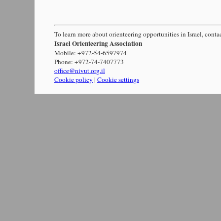
To learn more about orienteering opportunities in Israel, conta
Israel Orienteering Association
Mobile: +972-54-6597974
Phone: +972-74-7407773
office@nivut.org.il
Cookie policy
|
Cookie settings