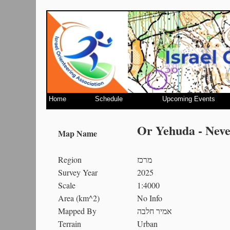
Home
Schedule
Upcoming Events
Or Yehuda - Nev
Map Name
Region
מרכז
Survey Year
2025
Scale
1:4000
Area (km^2)
No Info
Mapped By
אמיר חלבה
Terrain
Urban