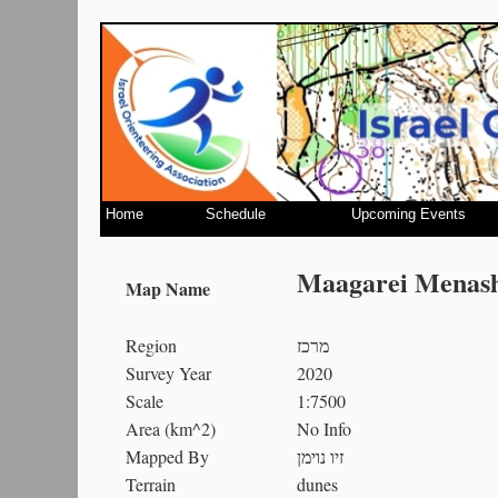
Home
Schedule
Upcoming Events
Maagarei Menash
Map Name
Region
מרכז
Survey Year
2020
Scale
1:7500
Area (km^2)
No Info
Mapped By
זיו נוימן
Terrain
dunes