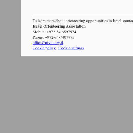
To learn more about orienteering opportunities in Israel, conta
Israel Orienteering Association
Mobile: +972-54-6597974
Phone: +972-74-7407773
office@nivut.org.il
Cookie policy
|
Cookie settings