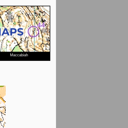
Maccabiah