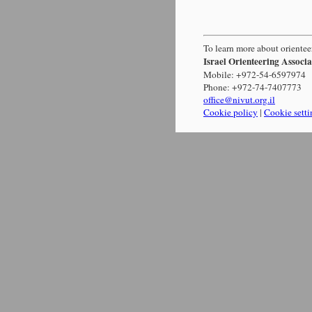
To learn more about orienteer
Israel Orienteering Associa
Mobile: +972-54-6597974
Phone: +972-74-7407773
office@nivut.org.il
Cookie policy
|
Cookie setti