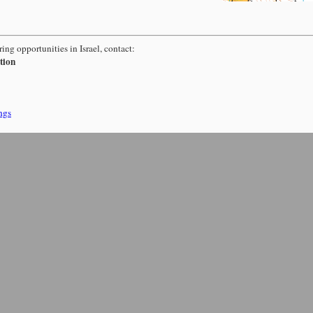
ing opportunities in Israel, contact:
tion
ngs