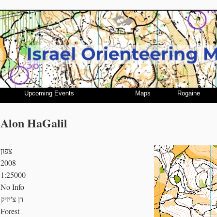
Upcoming Events
Maps
Rogaine
Alon HaGalil
צפון
2008
1:25000
No Info
דן צ'יזיק
Forest