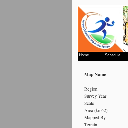
Home
Schedule
Map Name
Region
Survey Year
Scale
Area (km^2)
Mapped By
Terrain